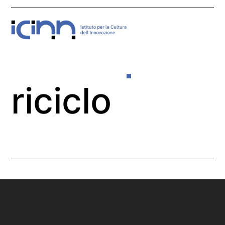
Skip
Open
Close
to
mobile
mobile
content
menu
menu
riciclo
Home
>
riciclo